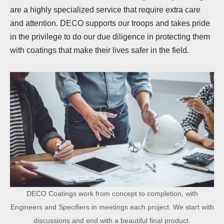
are a highly specialized service that require extra care
and attention. DECO supports our troops and takes pride
in the privilege to do our due diligence in protecting them
with coatings that make their lives safer in the field.
DECO Coatings work from concept to completion, with
Engineers and Specifiers in meetings each project. We start with
discussions and end with a beautiful final product.