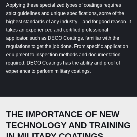
Applying these specialized types of coatings requires
strict guidelines and unique specifications, some of the
highest standards of any industry – and for good reason. It
takes an experienced and certified professional
applicator, such as DECO Coatings, familiar with the
regulations to get the job done. From specific application
equipment to inspection methods and documentation
required, DECO Coatings has the ability and proof of
experience to perform military coatings.
THE IMPORTANCE OF NEW
TECHNOLOGY AND TRAINING
IN MILITARY COATINGS