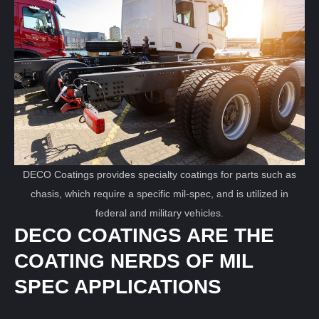
DECO Coatings provides specialty coatings for parts such as
chasis, which require a specific mil-spec, and is utilized in
federal and military vehicles.
DECO COATINGS ARE THE
COATING NERDS OF MIL
SPEC APPLICATIONS