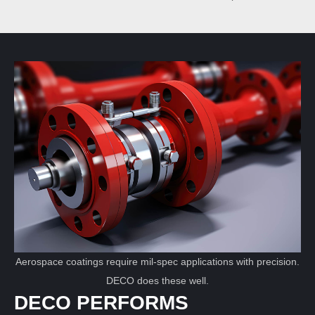
Aerospace coatings require mil-spec applications with precision.
DECO does these well.
DECO PERFORMS