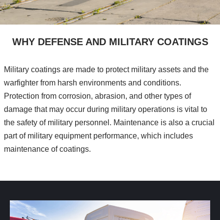
WHY DEFENSE AND MILITARY COATINGS
Military coatings are made to protect military assets and the
warfighter from harsh environments and conditions.
Protection from corrosion, abrasion, and other types of
damage that may occur during military operations is vital to
the safety of military personnel. Maintenance is also a crucial
part of military equipment performance, which includes
maintenance of coatings.