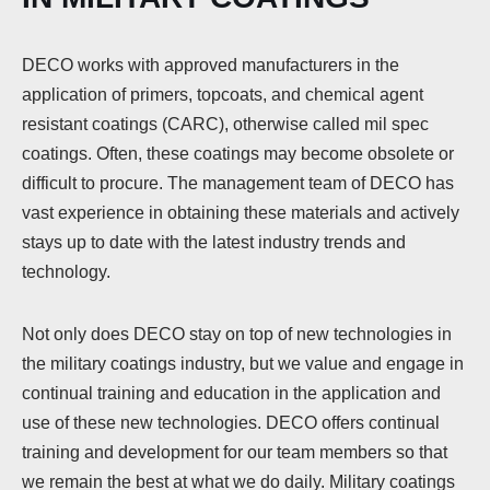
DECO works with approved manufacturers in the
application of primers, topcoats, and chemical agent
resistant coatings (CARC), otherwise called mil spec
coatings. Often, these coatings may become obsolete or
difficult to procure. The management team of DECO has
vast experience in obtaining these materials and actively
stays up to date with the latest industry trends and
technology.
Not only does DECO stay on top of new technologies in
the military coatings industry, but we value and engage in
continual training and education in the application and
use of these new technologies. DECO offers continual
training and development for our team members so that
we remain the best at what we do daily. Military coatings