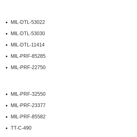
MIL-DTL-53022
MIL-DTL-53030
MIL-DTL-11414
MIL-PRF-85285
MIL-PRF-22750
MIL-PRF-32550
MIL-PRF-23377
MIL-PRF-85582
TT-C-490