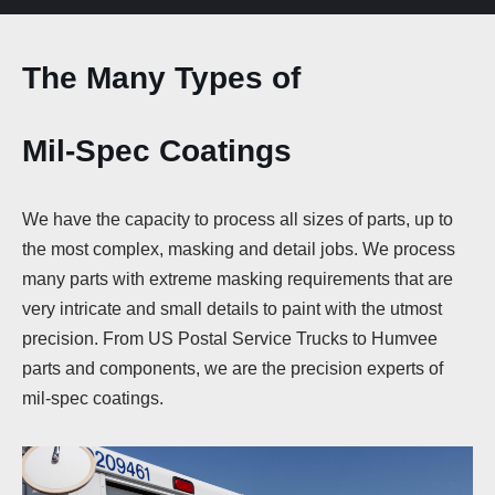
The Many
Types of
Mil-Spec Coatings
We have the capacity to process all sizes of parts, up to
the most complex, masking and detail jobs. We process
many parts with extreme masking requirements that are
very intricate and small details to paint with the utmost
precision. From US Postal Service Trucks to Humvee
parts and components, we are the precision experts of
mil-spec coatings.