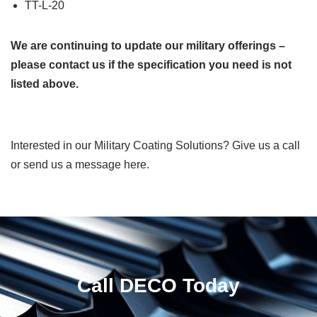
TT-L-20
We are continuing to update our military offerings –
please contact us if the specification you need is not
listed above.
Interested in our Military Coating Solutions? Give us a call
or send us a message here.
Call DECO Today