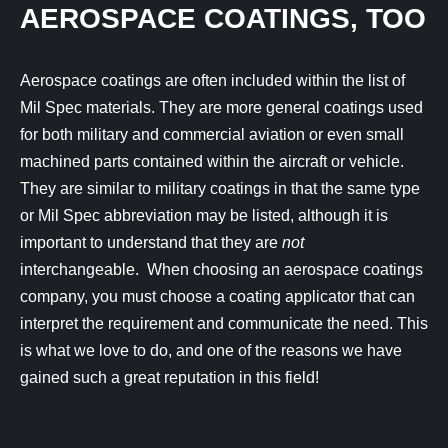
AEROSPACE COATINGS, TOO
Aerospace coatings are often included within the list of
Mil Spec materials. They are more general coatings used
for both military and commercial aviation or even small
machined parts contained within the aircraft or vehicle.
They are similar to military coatings in that the same type
or Mil Spec abbreviation may be listed, although it is
important to understand that they are
not
interchangeable. When choosing an aerospace coatings
company, you must choose a coating applicator that can
interpret the requirement and communicate the need. This
is what we love to do, and one of the reasons we have
gained such a great reputation in this field!