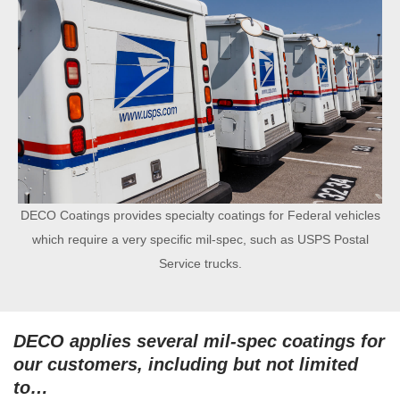
DECO Coatings provides specialty coatings for Federal vehicles
which require a very specific mil-spec, such as USPS Postal
Service trucks.
DECO applies several mil-spec coatings for
our customers, including but not limited
to…