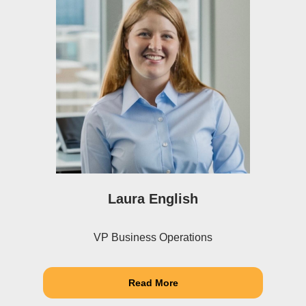
Laura English
VP Business Operations
Read More