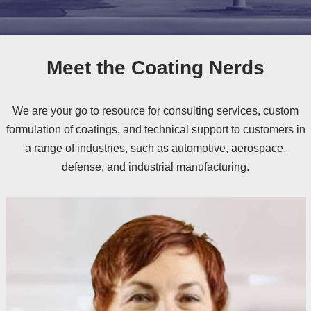
Meet the Coating Nerds
We are your go to resource for consulting services, custom
formulation of coatings, and technical support to customers in
a range of industries, such as automotive, aerospace,
defense, and industrial manufacturing.