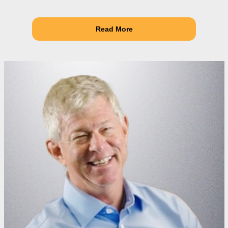
Read More