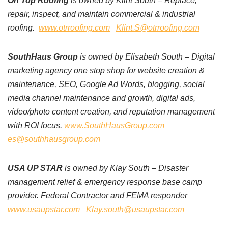
On Top Roofing
is owned by Klint South – Replace,
repair, inspect, and maintain commercial & industrial
roofing.
www.otrroofing.com
Klint.S@otrroofing.com
SouthHaus Group
is owned by Elisabeth South – Digital
marketing agency one stop shop for website creation &
maintenance, SEO, Google Ad Words, blogging, social
media channel maintenance and growth, digital ads,
video/photo content creation, and reputation management
with ROI focus.
www.SouthHausGroup.com
es@southhausgroup.com
USA UP STAR
is owned by Klay South – Disaster
management relief & emergency response base camp
provider. Federal Contractor and FEMA responder
www.usaupstar.com
Klay.south@usaupstar.com