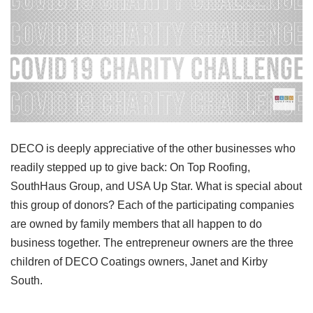
DECO is deeply appreciative of the other businesses who
readily stepped up to give back: On Top Roofing,
SouthHaus Group, and USA Up Star. What is special about
this group of donors? Each of the participating companies
are owned by family members that all happen to do
business together. The entrepreneur owners are the three
children of DECO Coatings owners, Janet and Kirby
South.