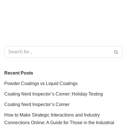
Recent Posts
Powder Coatings vs Liquid Coatings
Coating Nerd Inspector’s Corner: Holiday Testing
Coating Nerd Inspector’s Corner
How to Make Strategic Interactions and Industry
Connections Online: A Guide for Those in the Industrial