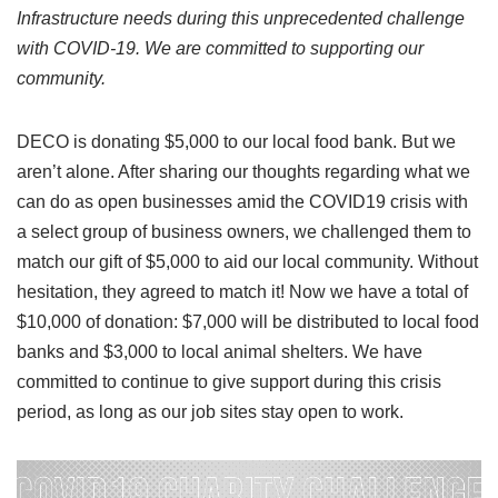
Infrastructure needs during this unprecedented challenge
with COVID-19. We are committed to supporting our
community.
DECO is donating $5,000 to our local food bank. But we
aren’t alone. After sharing our thoughts regarding what we
can do as open businesses amid the COVID19 crisis with
a select group of business owners, we challenged them to
match our gift of $5,000 to aid our local community. Without
hesitation, they agreed to match it! Now we have a total of
$10,000 of donation: $7,000 will be distributed to local food
banks and $3,000 to local animal shelters. We have
committed to continue to give support during this crisis
period, as long as our job sites stay open to work.