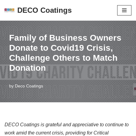
DECO Coatings
Skip
to
content
Family of Business Owners
Donate to Covid19 Crisis,
Challenge Others to Match
Donation
by
Deco Coatings
DECO Coatings is grateful and appreciative to continue to
work amid the current crisis, providing for Critical