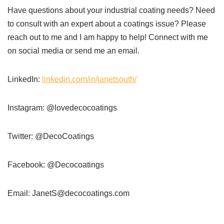
Have questions about your industrial coating needs? Need
to consult with an expert about a coatings issue? Please
reach out to me and I am happy to help! Connect with me
on social media or send me an email.
LinkedIn:
linkedin.com/in/janetsouth/
Instagram: @lovedecocoatings
Twitter: @DecoCoatings
Facebook: @Decocoatings
Email: JanetS@decocoatings.com