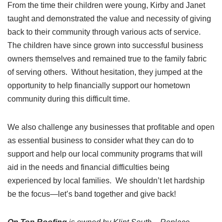
From the time their children were young, Kirby and Janet
taught and demonstrated the value and necessity of giving
back to their community through various acts of service.
The children have since grown into successful business
owners themselves and remained true to the family fabric
of serving others. Without hesitation, they jumped at the
opportunity to help financially support our hometown
community during this difficult time.
We also challenge any businesses that profitable and open
as essential business to consider what they can do to
support and help our local community programs that will
aid in the needs and financial difficulties being
experienced by local families. We shouldn’t let hardship
be the focus—let’s band together and give back!