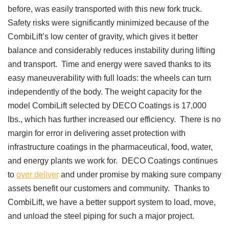
before, was easily transported with this new fork truck.
Safety risks were significantly minimized because of the
CombiLift’s low center of gravity, which gives it better
balance and considerably reduces instability during lifting
and transport. Time and energy were saved thanks to its
easy maneuverability with full loads: the wheels can turn
independently of the body. The weight capacity for the
model CombiLift selected by DECO Coatings is 17,000
lbs., which has further increased our efficiency. There is no
margin for error in delivering asset protection with
infrastructure coatings in the pharmaceutical, food, water,
and energy plants we work for. DECO Coatings continues
to
over deliver
and under promise by making sure company
assets benefit our customers and community. Thanks to
CombiLift, we have a better support system to load, move,
and unload the steel piping for such a major project.