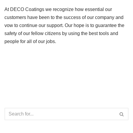
At DECO Coatings we recognize how essential our
customers have been to the success of our company and
vow to continue our support. Our hope is to guarantee the
safety of our fellow citizens by using the best tools and
people for all of our jobs.