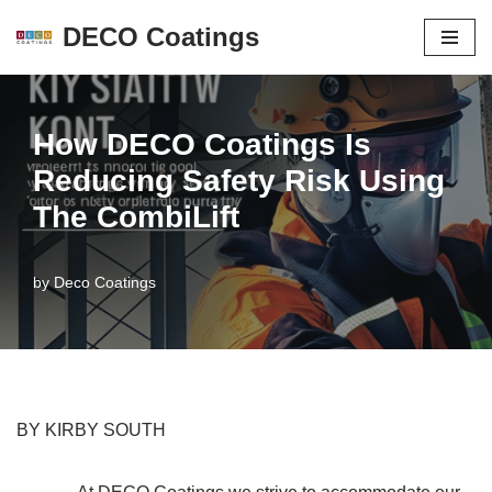
DECO Coatings
Skip
to
content
How DECO Coatings Is
Reducing Safety Risk Using
The CombiLift
by
Deco Coatings
BY KIRBY SOUTH