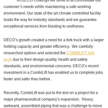
At DECO Coatings we strive to accommodate our
customer’s needs while maintaining a safe working
environment. Our state of the art climate controlled facility
leads the way for industry standards and we guarantee
exceptional services from blasting to urethanes.
DECO’s growth created a need for a fork truck with a larger
holding capacity and greater efficiency. We carefully
researched options and selected the
COMBILIFT fork
truck
due to their design quality, health and safety
standards, and environmental concerns. DECO’s recent
investment in a CombiLift has enabled us to complete jobs
faster and safer than before.
Recently, CombiLift was put to the test on a project for a
major pharmaceutical company’s expansion. Heavy,
awkward, assembled piping that was a challenge to move