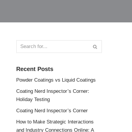
Recent Posts
Powder Coatings vs Liquid Coatings
Coating Nerd Inspector’s Corner:
Holiday Testing
Coating Nerd Inspector’s Corner
How to Make Strategic Interactions
and Industry Connections Online: A