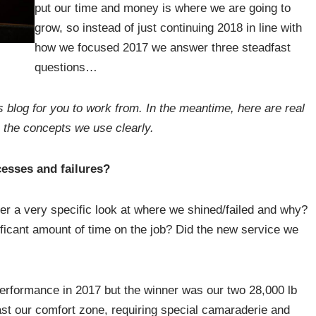
put our time and money is where we are going to
grow, so instead of just continuing 2018 in line with
how we focused 2017 we answer three steadfast
questions…
s blog for you to work from. In the meantime, here are real
 the concepts we use clearly.
esses and failures?
ther a very specific look at where we shined/failed and why?
icant amount of time on the job? Did the new service we
erformance in 2017 but the winner was our two 28,000 lb
ast our comfort zone, requiring special camaraderie and