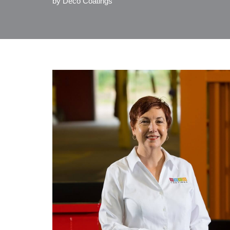
by
Deco Coatings