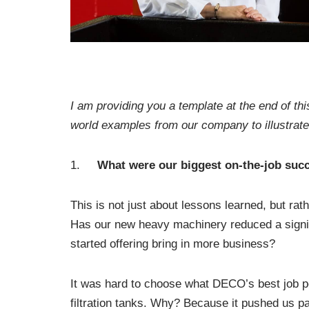
I am providing you a template at the end of thi
world examples from our company to illustrate
1.
What were our biggest on-the-job succ
This is not just about lessons learned, but ra
Has our new heavy machinery reduced a signif
started offering bring in more business?
It was hard to choose what DECO’s best job p
filtration tanks. Why? Because it pushed us p