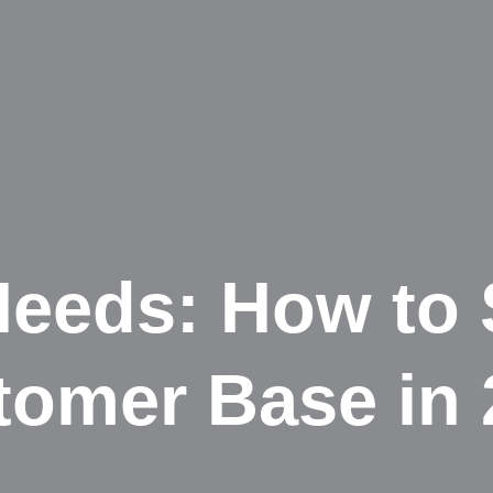
 Needs: How to
tomer Base in