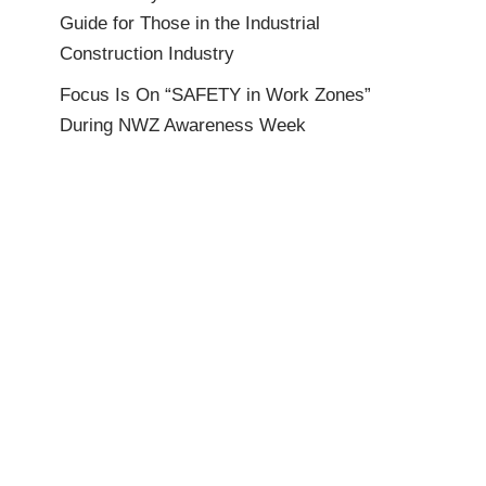
Guide for Those in the Industrial
Construction Industry
Focus Is On “SAFETY in Work Zones”
During NWZ Awareness Week