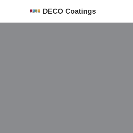
DECO Coatings
Skip
to
content