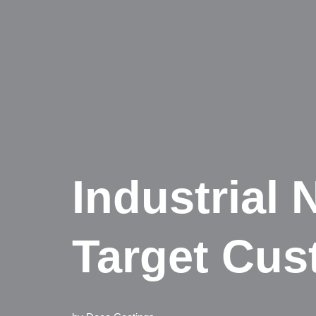
Industrial
Target Cus