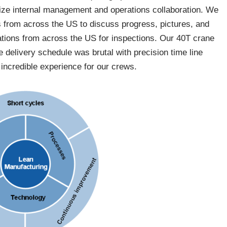
ize internal management and operations collaboration. We
s from across the US to discuss progress, pictures, and
rations from across the US for inspections. Our 40T crane
e delivery schedule was brutal with precision time line
incredible experience for our crews.