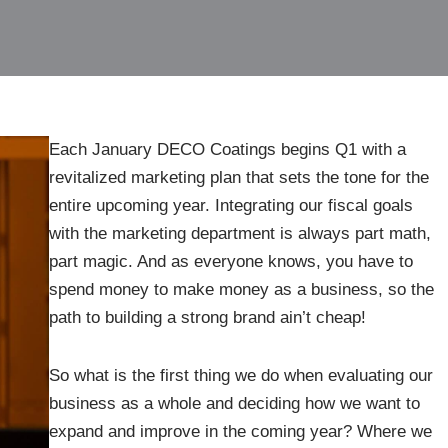
Each January DECO Coatings begins Q1 with a
revitalized marketing plan that sets the tone for the
entire upcoming year. Integrating our fiscal goals
with the marketing department is always part math,
part magic. And as everyone knows, you have to
spend money to make money as a business, so the
path to building a strong brand ain’t cheap!
So what is the first thing we do when evaluating our
business as a whole and deciding how we want to
expand and improve in the coming year? Where we