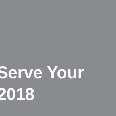
 Serve Your
 2018