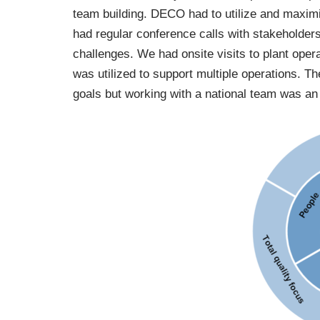
team building. DECO had to utilize and maxim
had regular conference calls with stakeholder
challenges. We had onsite visits to plant ope
was utilized to support multiple operations. Th
goals but working with a national team was an 