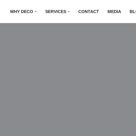
WHY DECO
SERVICES
CONTACT
MEDIA
BL