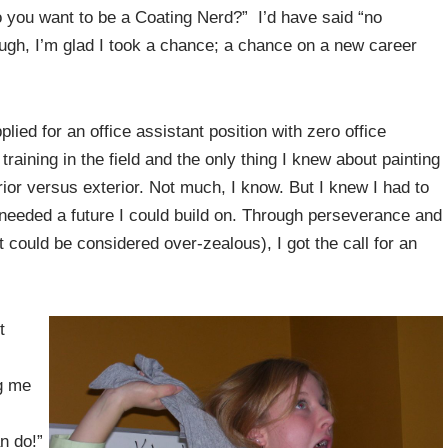
 you want to be a Coating Nerd?” I’d have said “no
ugh, I’m glad I took a chance; a chance on a new career
ied for an office assistant position with zero office
raining in the field and the only thing I knew about painting
erior versus exterior. Not much, I know. But I knew I had to
 I needed a future I could build on. Through perseverance and
t could be considered over-zealous), I got the call for an
t
g me
an do!”