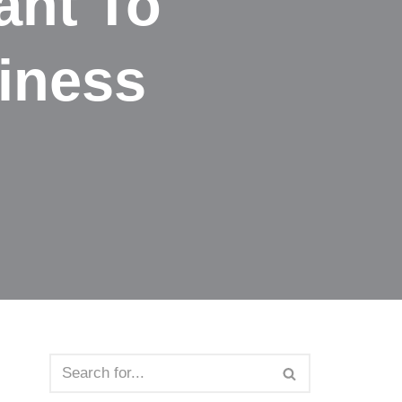
ant To
siness