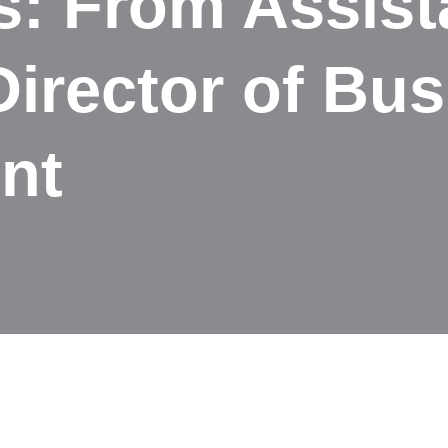
s: From Assist
Director of Bu
nt