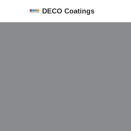
DECO Coatings
Skip
to
content