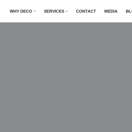
WHY DECO
SERVICES
CONTACT
MEDIA
BL