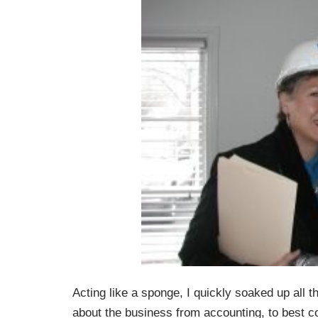
Acting like a sponge, I quickly soaked up all t
about the business from accounting, to best co