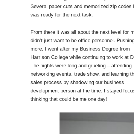
Several paper cuts and memorized zip codes la
was ready for the next task.
From there it was all about the next level for m
didn’t just want to be office personnel. Pushing
more, I went after my Business Degree from
Harrison College while continuing to work at
The nights were long and grueling – attending
networking events, trade show, and learning t
sales process by shadowing our business
development person at the time. I stayed focu
thinking that could be me one day!