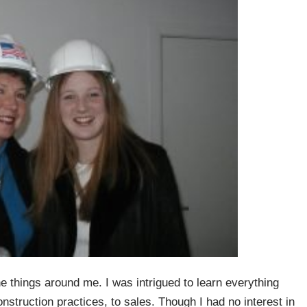
he things around me. I was intrigued to learn everything
nstruction practices, to sales. Though I had no interest in