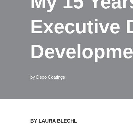
My 15 Year
Executive 
Developme
by
Deco Coatings
BY LAURA BLECHL