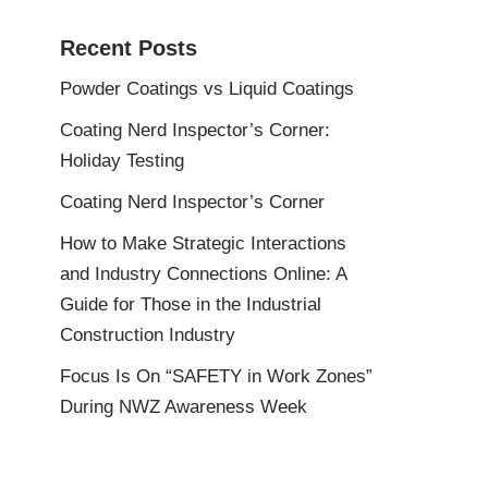
Recent Posts
Powder Coatings vs Liquid Coatings
Coating Nerd Inspector’s Corner:
Holiday Testing
Coating Nerd Inspector’s Corner
How to Make Strategic Interactions
and Industry Connections Online: A
Guide for Those in the Industrial
Construction Industry
Focus Is On “SAFETY in Work Zones”
During NWZ Awareness Week