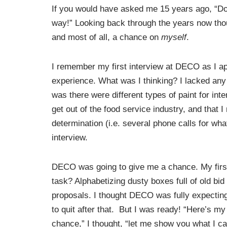
If you would have asked me 15 years ago, “Do
way!” Looking back through the years now tho
and most of all, a chance on
myself
.
I remember my first interview at DECO as I appl
experience. What was I thinking? I lacked any t
was there were different types of paint for int
get out of the food service industry, and that
determination (i.e. several phone calls for wha
interview.
DECO was going to give me a chance. My firs
task? Alphabetizing dusty boxes full of old bid
proposals. I thought DECO was fully expectin
to quit after that. But I was ready! “Here’s my
chance,” I thought, “let me show you what I c