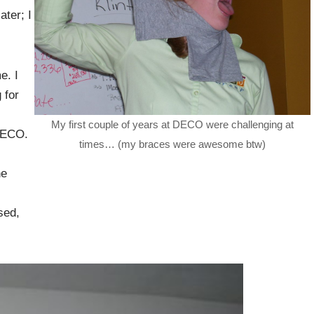
ter; I
e. I
 for
My first couple of years at DECO were challenging at
 DECO.
times… (my braces were awesome btw)
he
sed,