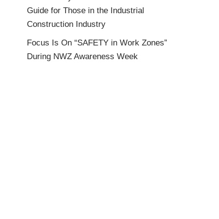
Guide for Those in the Industrial
Construction Industry
Focus Is On “SAFETY in Work Zones”
During NWZ Awareness Week