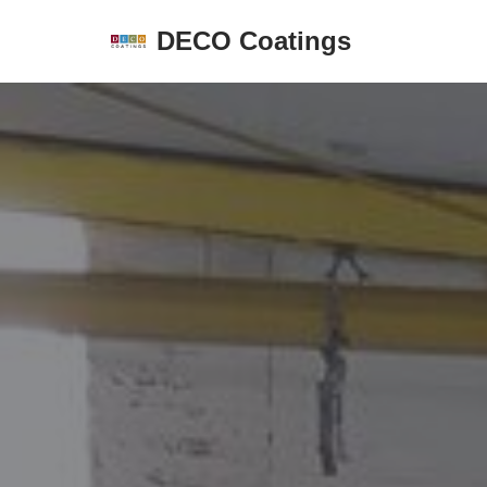
DECO Coatings
Skip
to
content