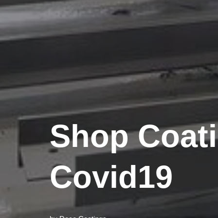
Shop Coat
Covid19