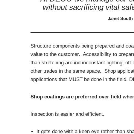
without sacrificing vital sa
Janet South
Structure components being prepared and coat
value to the customer. Accessibility to prepa
than stretching around inconstant lighting; off
other trades in the same space. Shop applicatio
applications that MUST be done in the field. 
Shop coatings are preferred over field when
Inspection is easier and efficient.
It gets done with a keen eye rather than sha