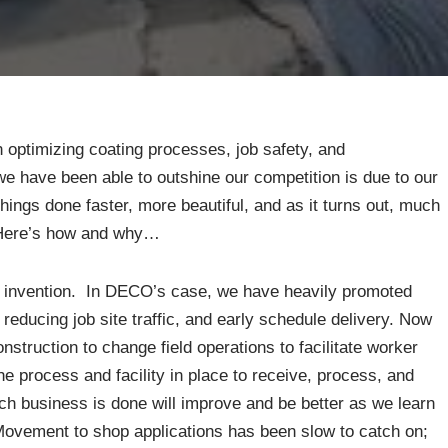
optimizing coating processes, job safety, and
 have been able to outshine our competition is due to our
hings done faster, more beautiful, and as it turns out, much
. Here’s how and why…
f invention. In DECO’s case, we have heavily promoted
 reducing job site traffic, and early schedule delivery. Now
struction to change field operations to facilitate worker
e process and facility in place to receive, process, and
ich business is done will improve and be better as we learn
 Movement to shop applications has been slow to catch on;