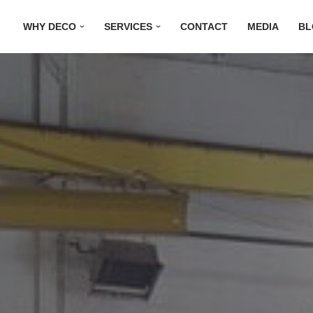
WHY DECO
SERVICES
CONTACT
MEDIA
BL