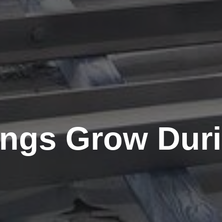
ings Grow Dur