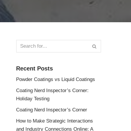
Recent Posts
Powder Coatings vs Liquid Coatings
Coating Nerd Inspector’s Corner:
Holiday Testing
Coating Nerd Inspector’s Corner
How to Make Strategic Interactions
and Industry Connections Online: A