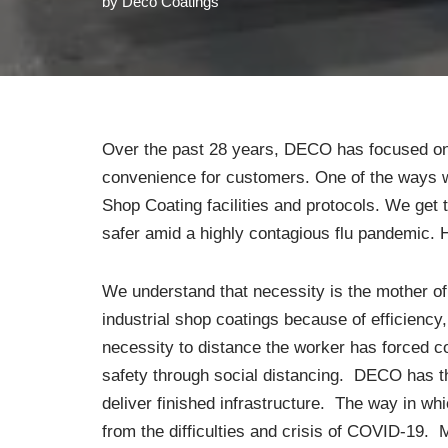
by
Deco Coatings
Over the past 28 years, DECO has focused on 
convenience for customers. One of the ways we
Shop Coating facilities and protocols. We get t
safer amid a highly contagious flu pandemic
We understand that necessity is the mother o
industrial shop coatings because of efficiency,
necessity to distance the worker has forced con
safety through social distancing. DECO has th
deliver finished infrastructure. The way in wh
from the difficulties and crisis of COVID-19.