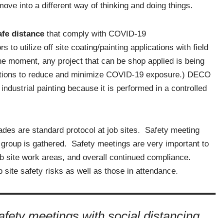
ove into a different way of thinking and doing things.
fe distance
that comply with COVID-19
 utilize off site coating/painting applications with field
he moment, any project that can be shop applied is being
erations to reduce and minimize COVID-19 exposure.) DECO
industrial painting because it is performed in a controlled
rades are standard protocol at job sites. Safety meeting
group is gathered. Safety meetings are very important to
ob site work areas, and overall continued compliance.
 site safety risks as well as those in attendance.
ety meetings with social distancing