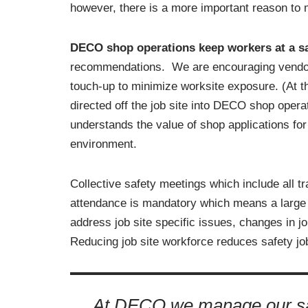
however, there is a more important reason to m
DECO shop operations keep workers at a sa
recommendations. We are encouraging vendors to
touch-up to minimize worksite exposure. (At t
directed off the job site into DECO shop op
understands the value of shop applications for 
environment.
Collective safety meetings which include all t
attendance is mandatory which means a large 
address job site specific issues, changes in j
Reducing job site workforce reduces safety job
At DECO we manage our saf