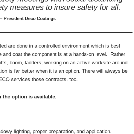
fety measures to insure safety for all.
 – President Deco Coatings
ed are done in a controlled environment which is best
re and coat the component is at a hands-on level. Rather
 lifts, boom, ladders; working on an active worksite around
n is far better when it is an option. There will always be
DECO services those contracts, too.
 the option is available.
dowy lighting, proper preparation, and application.