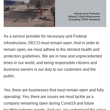
As a service provider for necessary and Federal
infrastructure, DECO must remain open. And in order to
remain open, we must adhere to the strictest health and
protection guidelines. We are in new and unprecedented
times in our world, and being responsible citizens and
business owners is our duty to our customers and the
public.
Yes, there are businesses that must remain open and fully
operating. Yes, there are issues we must tackle as a
company remaining open during Covid19 and future
health/pandemic events. And yes, we understand the value