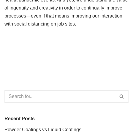
of ingenuity and creativity in order to continually improve
processes—even if that means improving our interaction
with social distancing on job sites.
Recent Posts
Powder Coatings vs Liquid Coatings