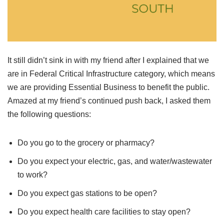
It still didn’t sink in with my friend after I explained that we
are in Federal Critical Infrastructure category, which means
we are providing Essential Business to benefit the public.
Amazed at my friend’s continued push back, I asked them
the following questions:
Do you go to the grocery or pharmacy?
Do you expect your electric, gas, and water/wastewater
to work?
Do you expect gas stations to be open?
Do you expect health care facilities to stay open?