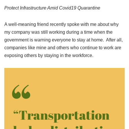
Protect Infrastructure Amid Covid19 Quarantine
A well-meaning friend recently spoke with me about why
my company was still working during a time when the
government is warning everyone to stay at home. After all,
companies like mine and others who continue to work are
exposing others by staying in the workforce.