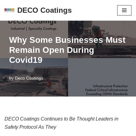
DECO Coatings
Skip
to
content
Why Some Businesses Must
Remain Open During
Covid19
by
Deco Coatings
DECO Coatings Continues to Be Thought Leaders in
Safety Protocol As They