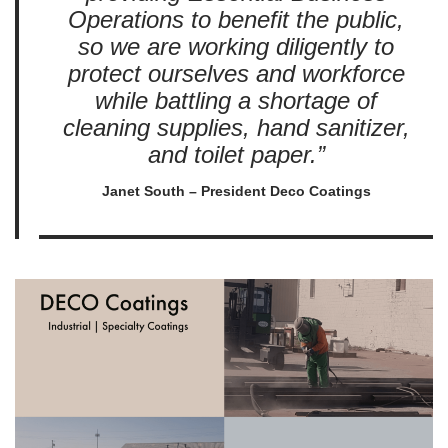
Operations to benefit the public,
so we are working diligently to
protect ourselves and workforce
while battling a shortage of
cleaning supplies, hand sanitizer,
and toilet paper.”
Janet South – President Deco Coatings