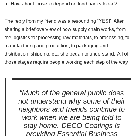
How about those to depend on food banks to eat?
The reply from my friend was a resounding “YES!” After
sharing a brief overview of how supply chain works, from
the logistics for processing raw materials, to processing, to
manufacturing and production, to packaging and
distribution, shipping, etc, she began to understand. All of
those stages require people working each step of the way.
“Much of the general public does
not understand why some of their
neighbors and friends continue to
work when we are being told to
stay home. DECO Coatings is
providing Essential Business